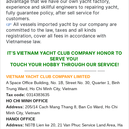
advantage that we have our own yacht factory,
experience and skillful engineers to repairing yacht,
fully guarantee policy, after sell service for
customers.
All vessels imported yacht by our company are
committed to the law, taxes and all kinds
registration, cover all fees in accordance with
Vietnamese law.
IT’S VIETNAM YACHT CLUB COMPANY HONOR TO
SERVE YOU!
TOUCH YOUR HOBBY THROUGH OUR SERVICE!
-------------------------------------------------- -----
VIETNAM YACHT CLUB COMPANY LIMITED
A Space Office Building, No. 1B, Street No. 30, Quarter 1, Binh
Trung Ward, Ho Chi Minh City, Vietnam
Tax code:
0314383635
HO CHI MINH OFFICE
Address:
205/14 Cach Mang Thang 8, Ban Co Ward, Ho Chi
Minh City, Vietnam
HANOI OFFICE
Address:
N07B Lien ke 20, 21 Van Phuc Service Land Area, Ha