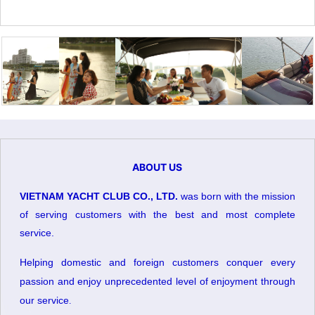
ABOUT US
VIETNAM YACHT CLUB CO., LTD.
was born with the mission
of serving customers with the best and most complete
service.
Helping domestic and foreign customers conquer every
passion and enjoy unprecedented level of enjoyment through
our service
.