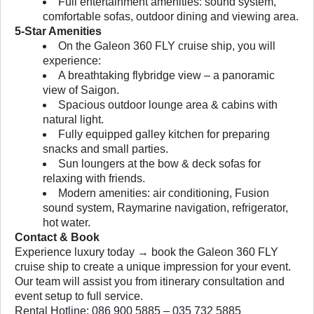
Full entertainment amenities: sound system,
comfortable sofas, outdoor dining and viewing area.
5-Star Amenities
On the Galeon 360 FLY cruise ship, you will
experience:
A breathtaking flybridge view – a panoramic
view of Saigon.
Spacious outdoor lounge area & cabins with
natural light.
Fully equipped galley kitchen for preparing
snacks and small parties.
Sun loungers at the bow & deck sofas for
relaxing with friends.
Modern amenities: air conditioning, Fusion
sound system, Raymarine navigation, refrigerator,
hot water.
Contact & Book
Experience luxury today → book the Galeon 360 FLY
cruise ship to create a unique impression for your event.
Our team will assist you from itinerary consultation and
event setup to full service.
Rental Hotline: 086 900 5885 – 035 732 5885