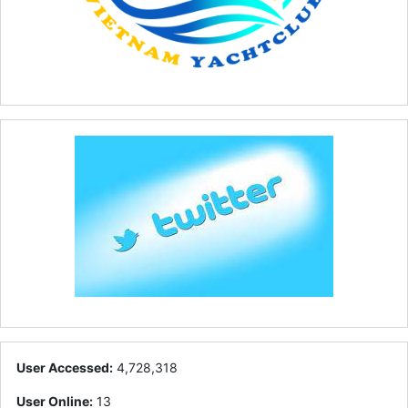
User Accessed:
4,728,318
User Online:
13