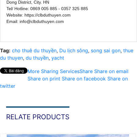
Dong District, City. HN
Tel/ Hotline: 0869 005 885 - 0357 325 885
Website: https://clbduthuyen.com
Email: info@clbduthuyen.com
Tag:
cho thuê du thuyền
,
Du lịch sông
,
song sai gon
,
thue
du thuyen
,
du thuyền
,
yacht
More Sharing Services
Share
Share on email
Share on print
Share on facebook
Share on
twitter
RELATE PRODUCTS