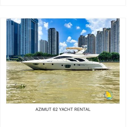
AZIMUT 62 YACHT RENTAL