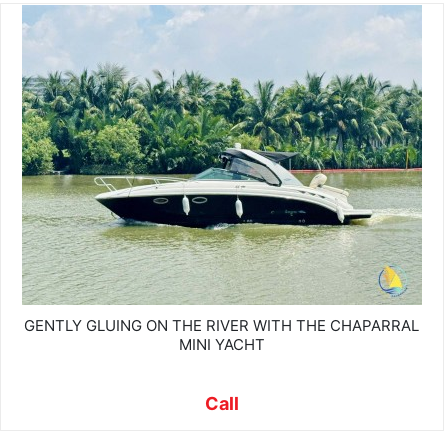
GENTLY GLUING ON THE RIVER WITH THE CHAPARRAL
MINI YACHT
Call