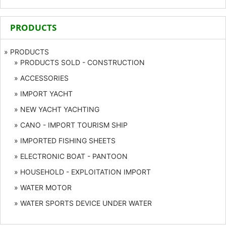
PRODUCTS
» PRODUCTS
» PRODUCTS SOLD - CONSTRUCTION
» ACCESSORIES
» IMPORT YACHT
» NEW YACHT YACHTING
» CANO - IMPORT TOURISM SHIP
» IMPORTED FISHING SHEETS
» ELECTRONIC BOAT - PANTOON
» HOUSEHOLD - EXPLOITATION IMPORT
» WATER MOTOR
» WATER SPORTS DEVICE UNDER WATER