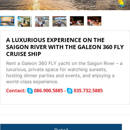
A LUXURIOUS EXPERIENCE ON THE
SAIGON RIVER WITH THE GALEON 360 FLY
CRUISE SHIP
Rent a Galeon 360 FLY yacht on the Saigon River – a
luxurious, private space for watching sunsets,
hosting dinner parties and events, and enjoying a
world-class experience.
Contact:
086.900.5885 -
035.732.5885