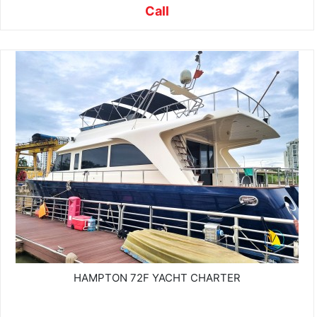
Call
HAMPTON 72F YACHT CHARTER