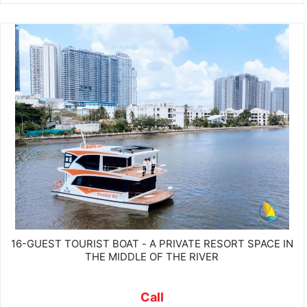
16-GUEST TOURIST BOAT - A PRIVATE RESORT SPACE IN
THE MIDDLE OF THE RIVER
Call