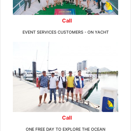
Call
EVENT SERVICES CUSTOMERS - ON YACHT
Call
ONE FREE DAY TO EXPLORE THE OCEAN