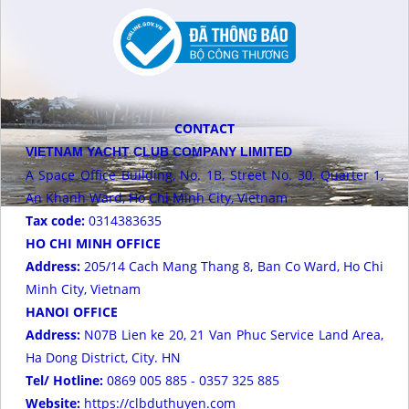
CONTACT
VIETNAM YACHT CLUB COMPANY LIMITED
A Space Office Building, No. 1B, Street No. 30, Quarter 1,
An Khanh Ward, Ho Chi Minh City, Vietnam
Tax code:
0314383635
HO CHI MINH OFFICE
Address:
205/14 Cach Mang Thang 8, Ban Co Ward, Ho Chi
Minh City, Vietnam
HANOI OFFICE
Address:
N07B Lien ke 20, 21 Van Phuc Service Land Area,
Ha Dong District, City. HN
Tel/ Hotline:
0869 005 885 - 0357 325 885
Website:
https://clbduthuyen.com