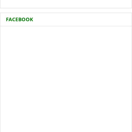
FACEBOOK