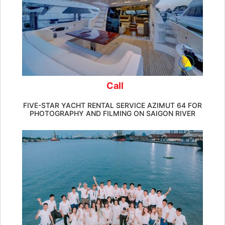
Call
FIVE-STAR YACHT RENTAL SERVICE AZIMUT 64 FOR
PHOTOGRAPHY AND FILMING ON SAIGON RIVER