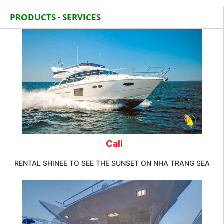
PRODUCTS - SERVICES
Call
RENTAL SHINEE TO SEE THE SUNSET ON NHA TRANG SEA