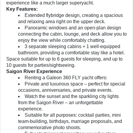
experience like a much larger superyacht.
Key Features:
Extended flybridge design, creating a spacious
and relaxing area right on the upper deck.
Panoramic windows and an open-plan design
connecting the cabin, lounge, and deck allow you to
enjoy the view while comfortably chatting.
3 separate sleeping cabins + 1 well-equipped
bathroom, providing a comfortable stay like a hotel.
Space suitable for up to 6 guests for sleeping, and up to
10 guests for parties/sightseeing.
Saigon River Experience
Renting a Galeon 360 FLY yacht offers:
Private and luxurious space – perfect for special
occasions, anniversaries, and private events.
Watch the sunset and the sparkling city lights
from the Saigon River – an unforgettable
experience.
Suitable for all purposes: cocktail parties, mini
team-building, birthdays, marriage proposals, and
commemorative photo shoots.