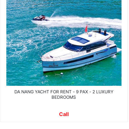
DA NANG YACHT FOR RENT - 9 PAX - 2 LUXURY
BEDROOMS
Call