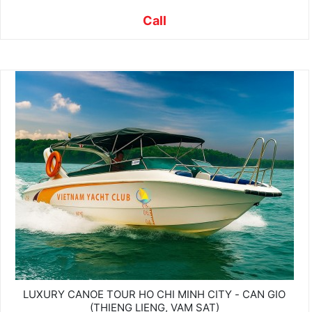
Call
LUXURY CANOE TOUR HO CHI MINH CITY - CAN GIO
(THIENG LIENG, VAM SAT)