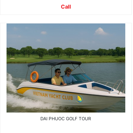
Call
DAI PHUOC GOLF TOUR