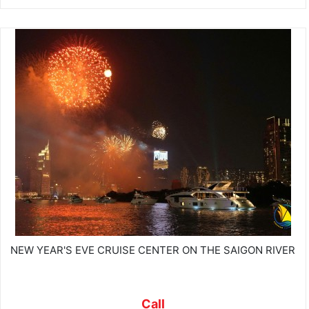
NEW YEAR'S EVE CRUISE CENTER ON THE SAIGON RIVER
Call