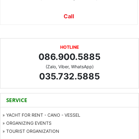
Call
HOTLINE
086.900.5885
(Zalo, Viber, WhatsApp)
035.732.5885
SERVICE
» YACHT FOR RENT - CANO - VESSEL
» ORGANIZING EVENTS
» TOURIST ORGANIZATION