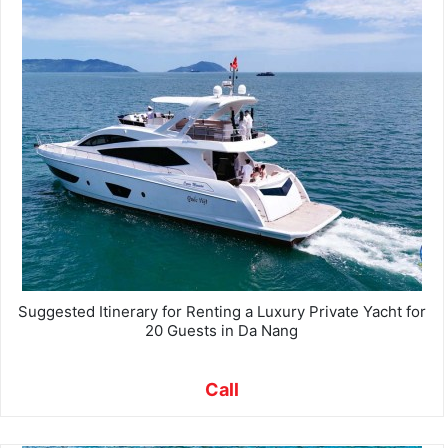
Suggested Itinerary for Renting a Luxury Private Yacht for
20 Guests in Da Nang
Call