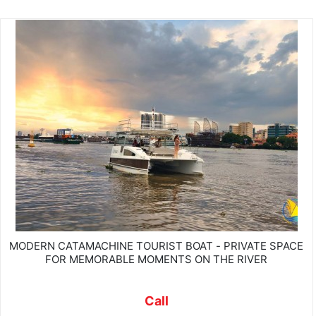
MODERN CATAMACHINE TOURIST BOAT - PRIVATE SPACE
FOR MEMORABLE MOMENTS ON THE RIVER
Call