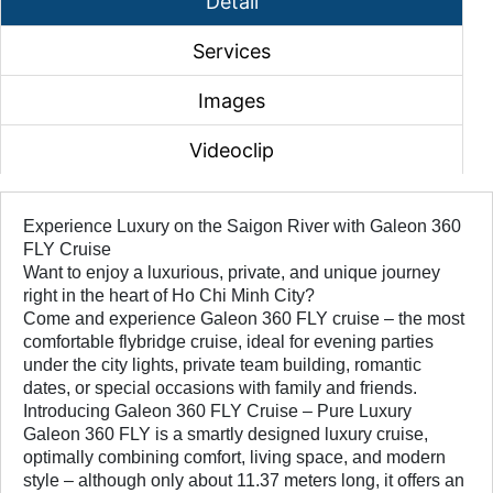
Detail
Services
Images
Videoclip
Experience Luxury on the Saigon River with Galeon 360
FLY Cruise
Want to enjoy a luxurious, private, and unique journey
right in the heart of Ho Chi Minh City?
Come and experience Galeon 360 FLY cruise – the most
comfortable flybridge cruise, ideal for evening parties
under the city lights, private team building, romantic
dates, or special occasions with family and friends.
Introducing Galeon 360 FLY Cruise – Pure Luxury
Galeon 360 FLY is a smartly designed luxury cruise,
optimally combining comfort, living space, and modern
style – although only about 11.37 meters long, it offers an