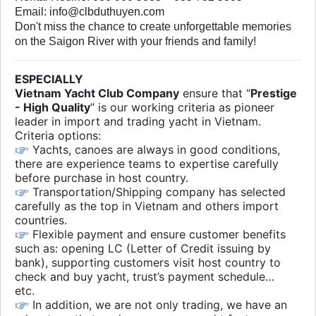
Email: info@clbduthuyen.com
Don't miss the chance to create unforgettable memories
on the Saigon River with your friends and family!
ESPECIALLY
Vietnam Yacht Club Company
ensure that “
Prestige
- High Quality
” is our working criteria as pioneer
leader in import and trading yacht in Vietnam.
Criteria options:
Yachts, canoes are always in good conditions,
there are experience teams to expertise carefully
before purchase in host country.
Transportation/Shipping company has selected
carefully as the top in Vietnam and others import
countries.
Flexible payment and ensure customer benefits
such as: opening LC (Letter of Credit issuing by
bank), supporting customers visit host country to
check and buy yacht, trust’s payment schedule…
etc.
In addition, we are not only trading, we have an