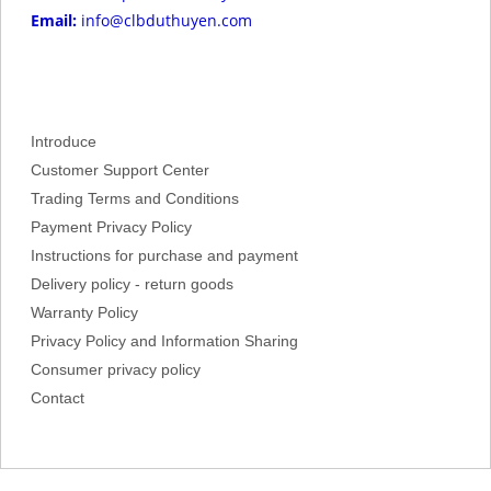
Email:
info@clbduthuyen.com
Introduce
Customer Support Center
Trading Terms and Conditions
Payment Privacy Policy
Instructions for purchase and payment
Delivery policy - return goods
Warranty Policy
Privacy Policy and Information Sharing
Consumer privacy policy
Contact