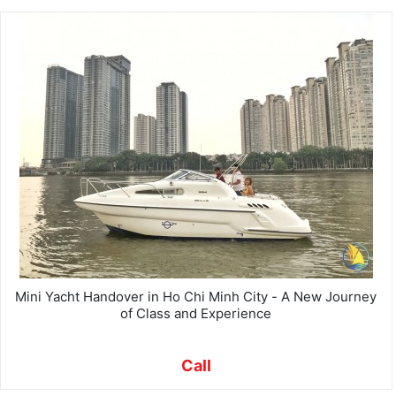
Mini Yacht Handover in Ho Chi Minh City - A New Journey
of Class and Experience
Call