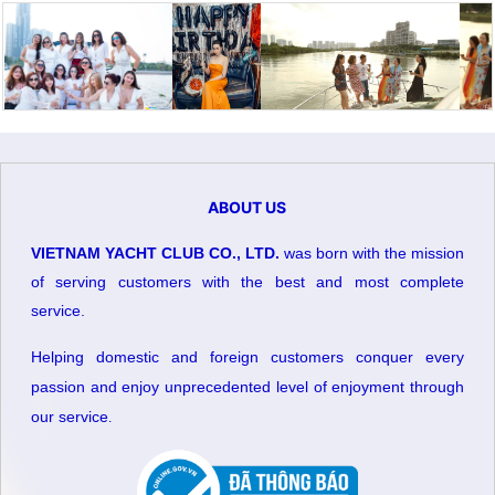
ABOUT US
VIETNAM YACHT CLUB CO., LTD.
was born with the mission
of serving customers with the best and most complete
service.
Helping domestic and foreign customers conquer every
passion and enjoy unprecedented level of enjoyment through
our service
.