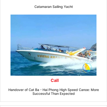
Catamaran Sailing Yacht
Call
Handover of Cat Ba - Hai Phong High Speed ​​Canoe: More
Successful Than Expected