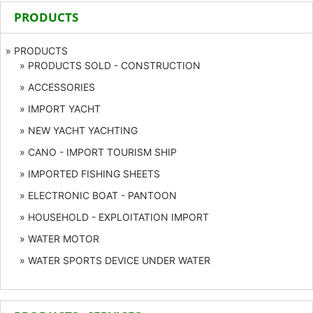
PRODUCTS
» PRODUCTS
» PRODUCTS SOLD - CONSTRUCTION
» ACCESSORIES
» IMPORT YACHT
» NEW YACHT YACHTING
» CANO - IMPORT TOURISM SHIP
» IMPORTED FISHING SHEETS
» ELECTRONIC BOAT - PANTOON
» HOUSEHOLD - EXPLOITATION IMPORT
» WATER MOTOR
» WATER SPORTS DEVICE UNDER WATER