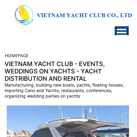
HOMEPAGE
VIETNAM YACHT CLUB - EVENTS,
WEDDINGS ON YACHTS - YACHT
DISTRIBUTION AND RENTAL
Manufacturing, building new boats, yachts, floating houses,
importing Cano and Yachts, restaurants, conferences,
organizing wedding parties on yachts