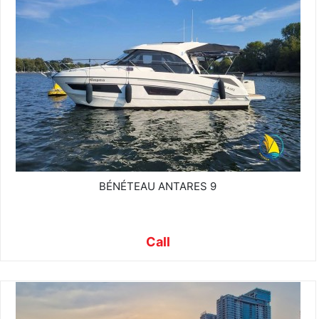
BÉNÉTEAU ANTARES 9
Call