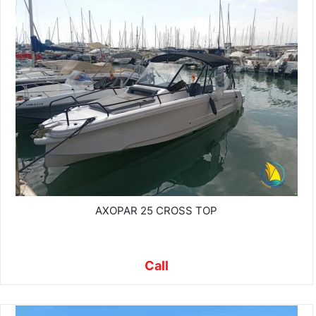
AXOPAR 25 CROSS TOP
Call