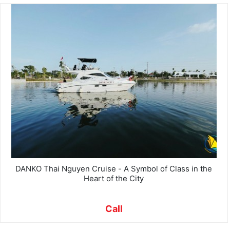
DANKO Thai Nguyen Cruise - A Symbol of Class in the
Heart of the City
Call