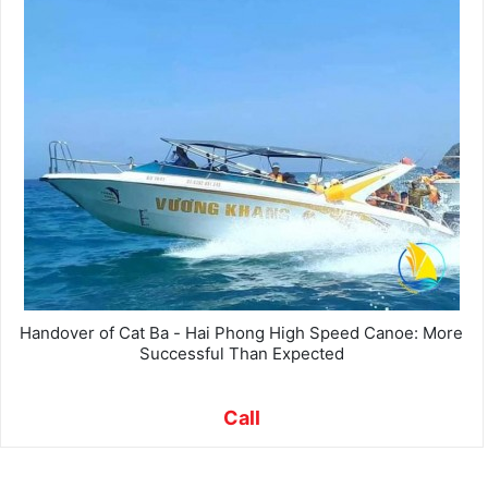
Handover of Cat Ba - Hai Phong High Speed ​​Canoe: More
Successful Than Expected
Call