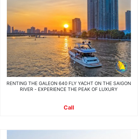
RENTING THE GALEON 640 FLY YACHT ON THE SAIGON
RIVER - EXPERIENCE THE PEAK OF LUXURY
Call