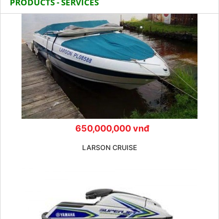
PRODUCTS - SERVICES
650,000,000 vnđ
LARSON CRUISE