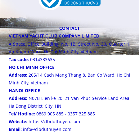
CONTACT
VIETNAM YACHT CLUB COMPANY LIMITED
A Space Office Building, No. 1B, Street No. 30, Quarter 1,
An Khanh Ward, Ho Chi Minh City, Vietnam
Tax code:
0314383635
HO CHI MINH OFFICE
Address:
205/14 Cach Mang Thang 8, Ban Co Ward, Ho Chi
Minh City, Vietnam
HANOI OFFICE
Address:
N07B Lien ke 20, 21 Van Phuc Service Land Area,
Ha Dong District, City. HN
Tel/ Hotline:
0869 005 885 - 0357 325 885
Website:
https://clbduthuyen.com
Email:
info@clbduthuyen.com