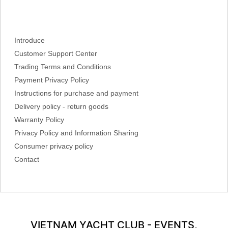
Introduce
Customer Support Center
Trading Terms and Conditions
Payment Privacy Policy
Instructions for purchase and payment
Delivery policy - return goods
Warranty Policy
Privacy Policy and Information Sharing
Consumer privacy policy
Contact
VIETNAM YACHT CLUB - EVENTS,