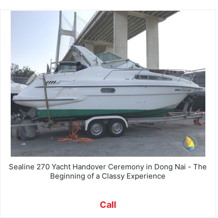
Sealine 270 Yacht Handover Ceremony in Dong Nai - The
Beginning of a Classy Experience
Call