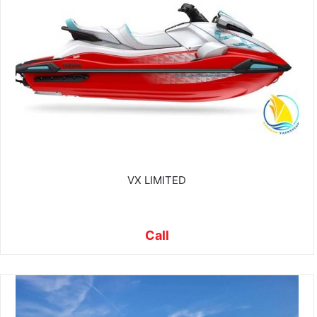
VX LIMITED
Call