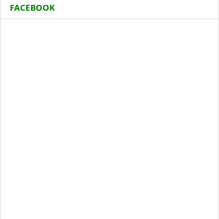
FACEBOOK