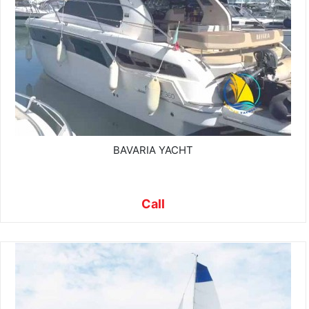
BAVARIA YACHT
Call