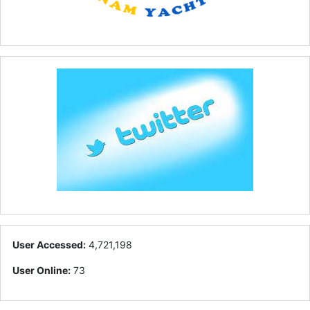
User Accessed:
4,721,198
User Online:
73