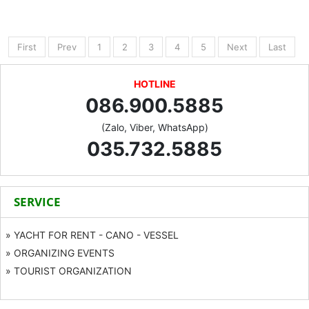
First
Prev
1
2
3
4
5
Next
Last
HOTLINE
086.900.5885
(Zalo, Viber, WhatsApp)
035.732.5885
SERVICE
» YACHT FOR RENT - CANO - VESSEL
» ORGANIZING EVENTS
» TOURIST ORGANIZATION