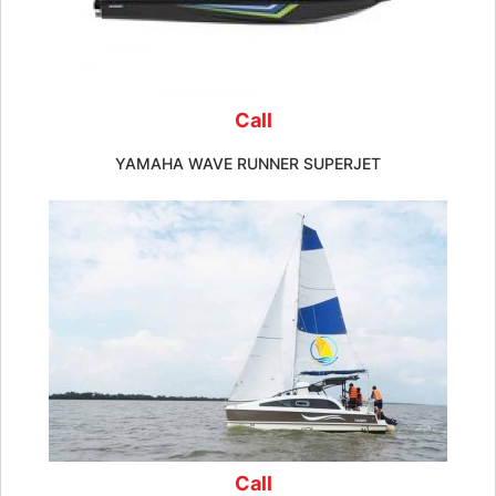
Call
YAMAHA WAVE RUNNER SUPERJET
Call