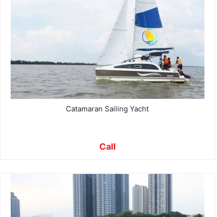
Catamaran Sailing Yacht
Call