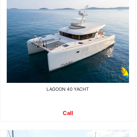
LAGOON 40 YACHT
Call