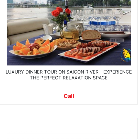
LUXURY DINNER TOUR ON SAIGON RIVER - EXPERIENCE
THE PERFECT RELAXATION SPACE
Call